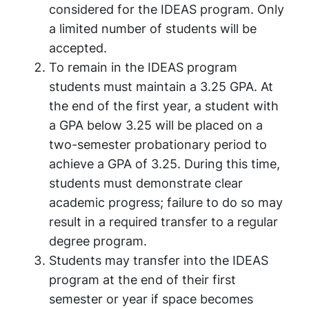
considered for the IDEAS program. Only
a limited number of students will be
accepted.
To remain in the IDEAS program
students must maintain a 3.25 GPA. At
the end of the first year, a student with
a GPA below 3.25 will be placed on a
two-semester probationary period to
achieve a GPA of 3.25. During this time,
students must demonstrate clear
academic progress; failure to do so may
result in a required transfer to a regular
degree program.
Students may transfer into the IDEAS
program at the end of their first
semester or year if space becomes