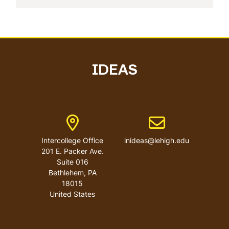
IDEAS
Address
Email address
Intercollege Office
inideas@lehigh.edu
201 E. Packer Ave.
Suite 016
Bethlehem
,
PA
18015
United States