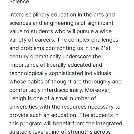
Science.
Interdisciplinary education in the arts and
sciences and engineering is of significant
value to students who will pursue a wide
variety of careers. The complex challenges
and problems confronting us in the 21st
century dramatically underscore the
importance of liberally educated and
technologically sophisticated individuals
whose habits of thought are thoroughly and
comfortably interdisciplinary. Moreover,
Lehigh is one of a small number of
universities with the resources necessary to
provide such an education. The students in
this program will benefit from the integrated
strategic leveraging of strengths across