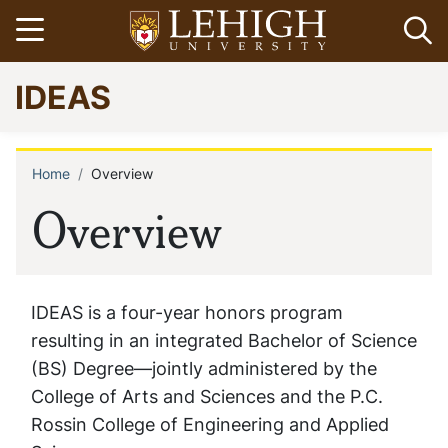
Skip
Open menu
Op
to
main
Go
IDEAS
content
to
homepage
Home
Overview
Breadcrumb
Overview
IDEAS is a four-year honors program
resulting in an integrated Bachelor of Science
(BS) Degree—jointly administered by the
College of Arts and Sciences and the P.C.
Rossin College of Engineering and Applied