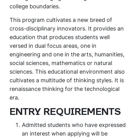
college boundaries.
This program cultivates a new breed of
cross-disciplinary innovators. It provides an
education that produces students well
versed in dual focus areas, one in
engineering and one in the arts, humanities,
social sciences, mathematics or natural
sciences. This educational environment also
cultivates a multitude of thinking styles. It is
renaissance thinking for the technological
era.
ENTRY REQUIREMENTS
Admitted students who have expressed
an interest when applying will be