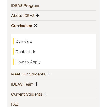
Sidebar
(current)
IDEAS Program
Navigation
Show menu
(current)
About IDEAS
Show menu
(current)
Curriculum
Overview
Contact Us
How to Apply
Show menu
(current)
Meet Our Students
Show menu
(current)
IDEAS Team
Show menu
(current)
Current Students
(current)
FAQ