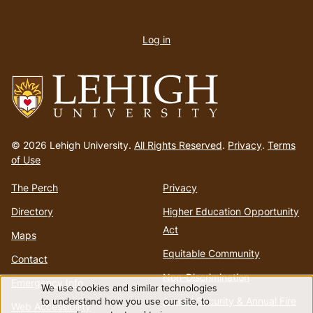
User
account
Log in
menu
Go
to
© 2026 Lehigh University.
All Rights Reserved
.
Privacy
.
Terms
homepage
of Use
The Perch
Privacy
Directory
Higher Education Opportunity
Act
Maps
Equitable Community
Contact
Non-Discrimination
Emergency Info
We use cookies and similar technologies
Use
to understand how you use our site, to
Annual Security & Annual Fire
Web Accessibility