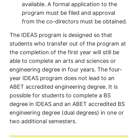
available. A formal application to the
program must be filed and approval
from the co-directors must be obtained.
The IDEAS program is designed so that
students who transfer out of the program at
the completion of the first year will still be
able to complete an arts and sciences or
engineering degree in four years. The four-
year IDEAS program does not lead to an
ABET accredited engineering degree. It is
possible for students to complete a BS
degree in IDEAS and an ABET accredited BS
engineering degree (dual degrees) in one or
two additional semesters.